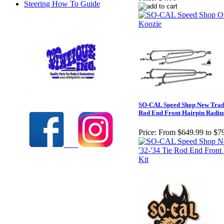
Steering How To Guide
Check out our full selection of Vintique Inc.
SO-CAL Speed Shop New Tradit
Rod End Front Hairpin Radiu
Price:
From $649.99 to $7