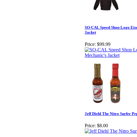
SO-CAL Speed Shop Logo Eis
Jacket
Price:
$99.99
Jeff Diehl The Nitro Surfer P
Price:
$8.00