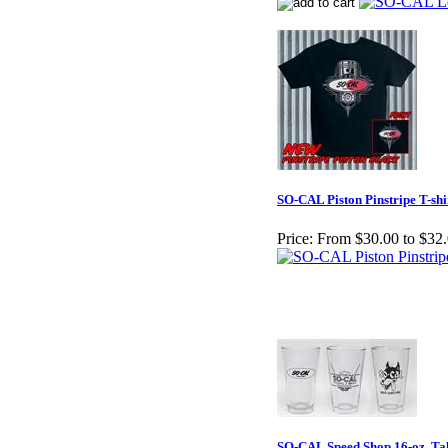
SO-CAL Piston Pinstripe T-shi
Price:
From $30.00 to $32
SO-CAL Speed Shop 16-oz. Tal