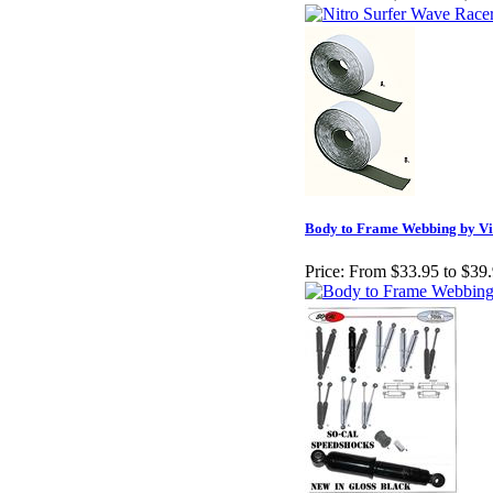
Body to Frame Webbing by Vin
Price:
From $33.95 to $39