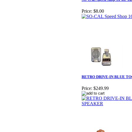
Price:
$8.00
RETRO DRIVE-IN BLUE T
Price:
$249.99