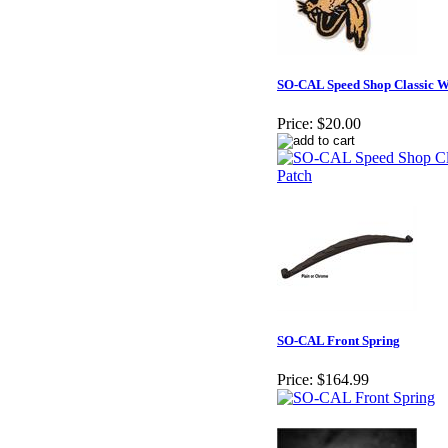
SO-CAL Speed Shop Classic Wo
Price:
$20.00
SO-CAL Front Spring
Price:
$164.99