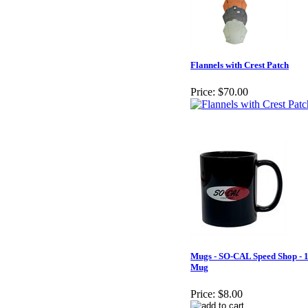
Flannels with Crest Patch
Price:
$70.00
Mugs - SO-CAL Speed Shop - 
Mug
Price:
$8.00