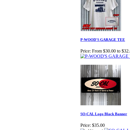
P-WOOD'S GARAGE TEE
Price:
From $30.00 to $32
SO-CAL Logo Black Banner
Price:
$35.00