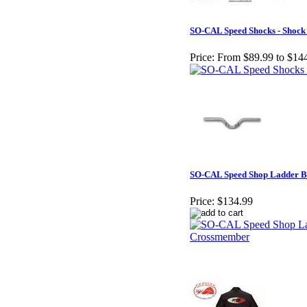
SO-CAL Speed Shocks - Shock
Price:
From $89.99 to $14
SO-CAL Speed Shop Ladder 
Price:
$134.99