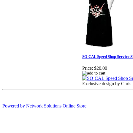
SO-CAL Speed Shop Service S
Price:
$20.00
Exclusive design by Chris 
Powered by Network Solutions Online Store