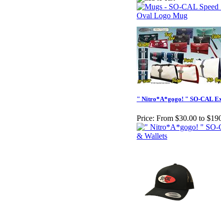
" Nitro*A*gogo! " SO-CAL Ex
Price:
From $30.00 to $19