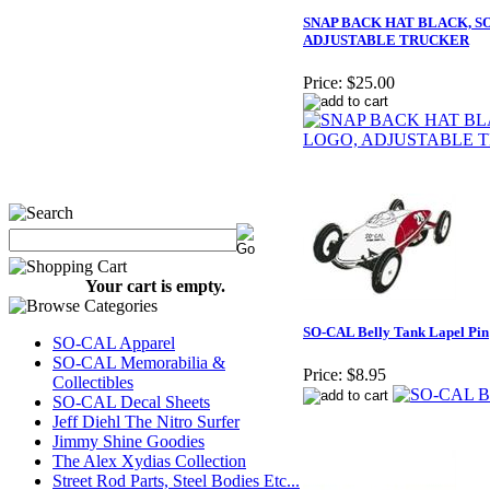
SNAP BACK HAT BLACK, S
ADJUSTABLE TRUCKER
Price:
$25.00
Your cart is empty.
SO-CAL Belly Tank Lapel Pin
SO-CAL Apparel
SO-CAL Memorabilia &
Price:
$8.95
Collectibles
SO-CAL Decal Sheets
Jeff Diehl The Nitro Surfer
Jimmy Shine Goodies
The Alex Xydias Collection
Street Rod Parts, Steel Bodies Etc...