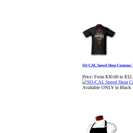
SO-CAL Speed Shop Customs T
Price:
From $30.00 to $32
Available ONLY in Black