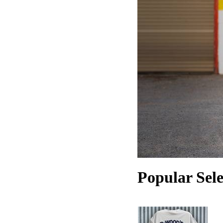
Popular Sele