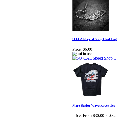
SO-CAL Speed Shop Oval Log
Price:
$6.00
Nitro Surfer Wave Racer Tee
Price:
From $30.00 to $32