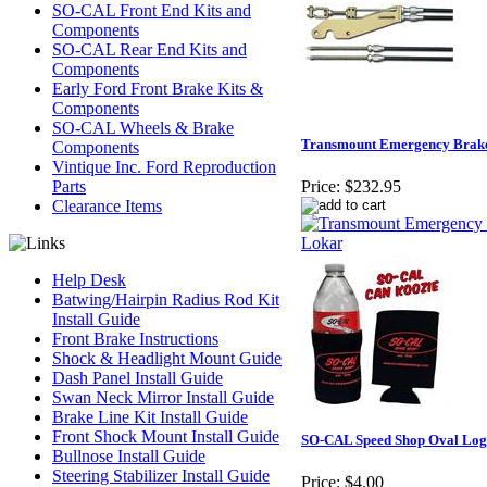
SO-CAL Front End Kits and
Components
SO-CAL Rear End Kits and
Components
Early Ford Front Brake Kits &
Components
SO-CAL Wheels & Brake
Transmount Emergency Brake
Components
Vintique Inc. Ford Reproduction
Parts
Price:
$232.95
Clearance Items
Help Desk
Batwing/Hairpin Radius Rod Kit
Install Guide
Front Brake Instructions
Shock & Headlight Mount Guide
Dash Panel Install Guide
Swan Neck Mirror Install Guide
Brake Line Kit Install Guide
Front Shock Mount Install Guide
SO-CAL Speed Shop Oval Log
Bullnose Install Guide
Steering Stabilizer Install Guide
Price:
$4.00