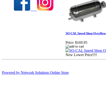
SO-CAL Speed Shop Overflow
Price:
$169.95
New Lower Price!!!!
Powered by Network Solutions Online Store