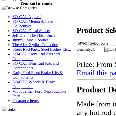
Your cart is empty.
SO-CAL Apparel
SO-CAL Memorabilia &
Collectibles
Product Sel
SO-CAL Decal Sheets
Jeff Diehl The Nitro Surfer
Jimmy Shine Goodies
Style:
The Alex Xydias Collection
Quantity:
Street Rod Parts, Steel Bodies Etc...
SO-CAL Front End Kits and
Components
Price:
From 
SO-CAL Rear End Kits and
Components
Email this pa
Early Ford Front Brake Kits &
Components
SO-CAL Wheels & Brake
Components
Product De
Vintique Inc. Ford Reproduction
Parts
Clearance Items
Made from or
any hot rod o