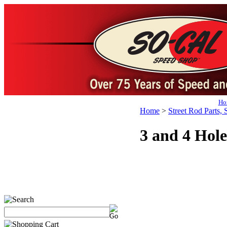
Ho
Home
>
Street Rod Parts, 
3 and 4 Hole