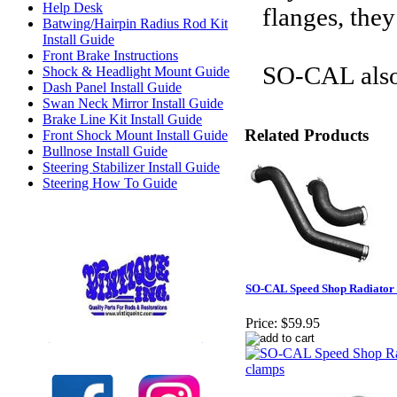
Help Desk
flanges, the
Batwing/Hairpin Radius Rod Kit
Install Guide
Front Brake Instructions
SO-CAL also 
Shock & Headlight Mount Guide
Dash Panel Install Guide
Swan Neck Mirror Install Guide
Brake Line Kit Install Guide
Related Products
Front Shock Mount Install Guide
Bullnose Install Guide
Steering Stabilizer Install Guide
Steering How To Guide
SO-CAL Speed Shop Radiator 
Price:
$59.95
Check out our full selection of Vintique Inc.