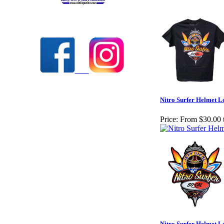
Check out our full selection of Vintique Inc.
Nitro Surfer Helmet L
Price:
From $30.00 
Nitro Surfer Helmet L