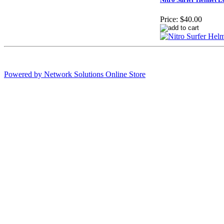
Price:
$40.00
Powered by Network Solutions Online Store