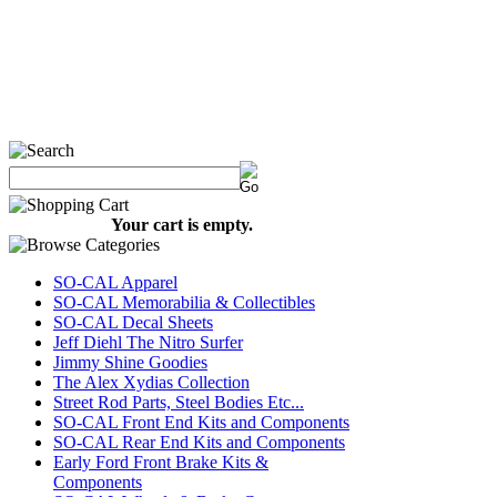
Your cart is empty.
SO-CAL Apparel
SO-CAL Memorabilia & Collectibles
SO-CAL Decal Sheets
Jeff Diehl The Nitro Surfer
Jimmy Shine Goodies
The Alex Xydias Collection
Street Rod Parts, Steel Bodies Etc...
SO-CAL Front End Kits and Components
SO-CAL Rear End Kits and Components
Early Ford Front Brake Kits &
Components