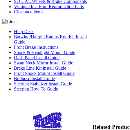
SO-CAL Wheels & Brake Components
Vintique Inc. Ford Reproduction Parts
Clearance Items
Help Desk
Batwing/Hairpin Radius Rod Kit Install
Guide
Front Brake Instructions
Shock & Headlight Mount Guide
Dash Panel Install Guide
Swan Neck Mirror Install Guide
Brake Line Kit Install Guide
Front Shock Mount Install Guide
Bullnose Install Guide
Steering Stabilizer Install Guide
Steering How To Guide
Related Produc