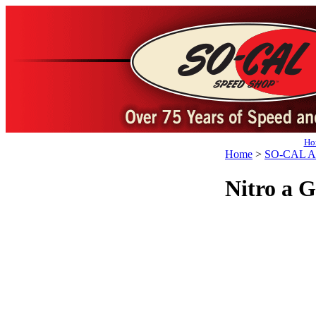
Ho
Home
>
SO-CAL Ap
Nitro a 