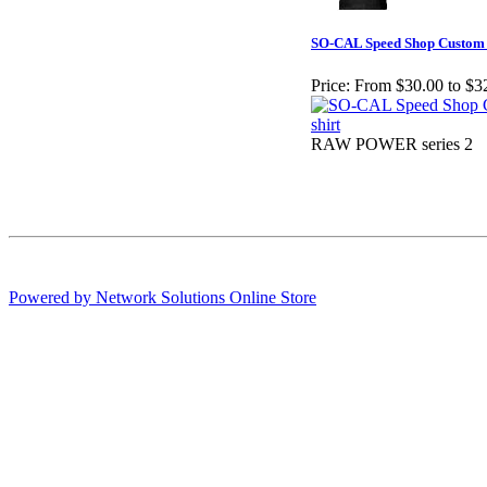
SO-CAL Speed Shop Custom L
Price:
From $30.00 to $3
RAW POWER series 2
Powered by Network Solutions Online Store