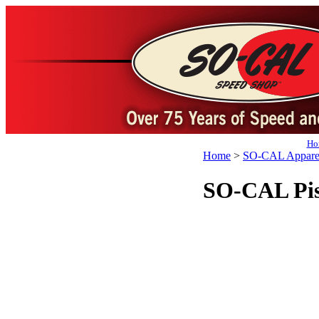
Ho
Home
>
SO-CAL Appare
SO-CAL Pist