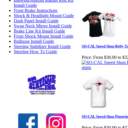
Batwing/Hairpin Radius Rod Kit
Install Guide
Front Brake Instructions
Shock & Headlight Mount Guide
Dash Panel Install Guide
Swan Neck Mirror Install Guide
Brake Line Kit Install Guide
Front Shock Mount Install Guide
Bullnose Install Guide
Steering Stabilizer Install Guide
SO-CAL Speed Shop Belly Tan
Steering How To Guide
Price:
From $30.00 to $3
Check out our full selection of Vintique Inc.
SO-CAL Speed Shop Pinstrip
Price:
From $30.00 to $3