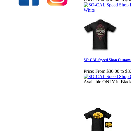
SO-CAL Speed Shop Customs
Price:
From $30.00 to $3
Available ONLY in Blac