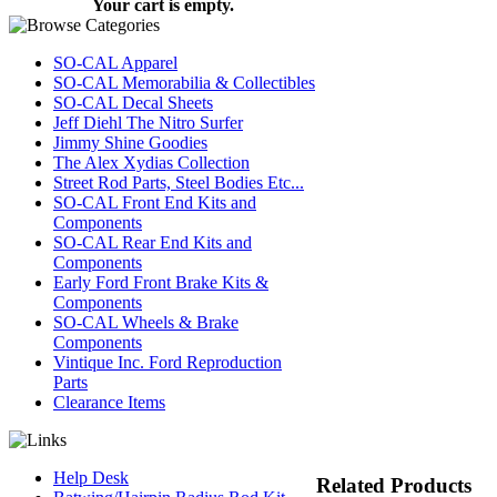
Your cart is empty.
SO-CAL Apparel
SO-CAL Memorabilia & Collectibles
SO-CAL Decal Sheets
Jeff Diehl The Nitro Surfer
Jimmy Shine Goodies
The Alex Xydias Collection
Street Rod Parts, Steel Bodies Etc...
SO-CAL Front End Kits and
Components
SO-CAL Rear End Kits and
Components
Early Ford Front Brake Kits &
Components
SO-CAL Wheels & Brake
Components
Vintique Inc. Ford Reproduction
Parts
Clearance Items
Help Desk
Related Products