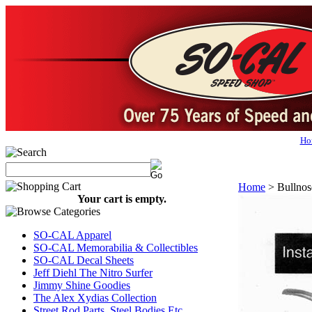
Ho
Home
>
Bullnos
Your cart is empty.
SO-CAL Apparel
SO-CAL Memorabilia & Collectibles
SO-CAL Decal Sheets
Jeff Diehl The Nitro Surfer
Jimmy Shine Goodies
The Alex Xydias Collection
Street Rod Parts, Steel Bodies Etc...