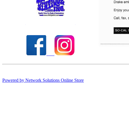
Check out our full selection of Vintique Inc.
Powered by Network Solutions Online Store