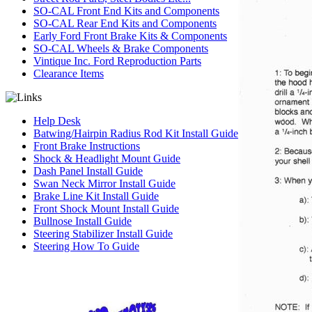
SO-CAL Front End Kits and Components
SO-CAL Rear End Kits and Components
Early Ford Front Brake Kits & Components
SO-CAL Wheels & Brake Components
Vintique Inc. Ford Reproduction Parts
Clearance Items
Help Desk
Batwing/Hairpin Radius Rod Kit Install Guide
Front Brake Instructions
Shock & Headlight Mount Guide
Dash Panel Install Guide
Swan Neck Mirror Install Guide
Brake Line Kit Install Guide
Front Shock Mount Install Guide
Bullnose Install Guide
Steering Stabilizer Install Guide
Steering How To Guide