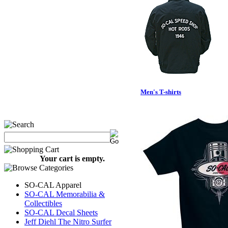
Men's T-shirts
Your cart is empty.
SO-CAL Apparel
SO-CAL Memorabilia &
Collectibles
SO-CAL Decal Sheets
Jeff Diehl The Nitro Surfer