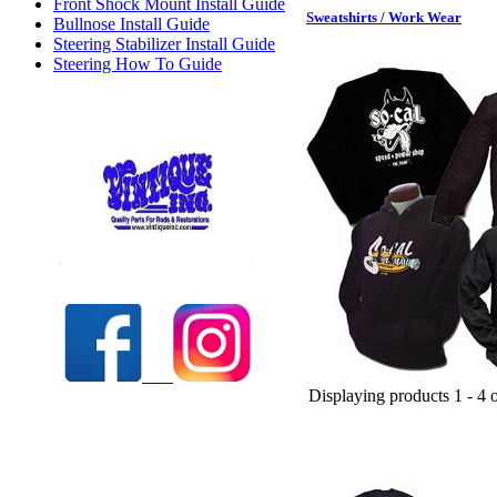
Front Shock Mount Install Guide
Sweatshirts / Work Wear
Bullnose Install Guide
Steering Stabilizer Install Guide
Steering How To Guide
Check out our full selection of Vintique Inc.
Displaying products 1 - 4 o