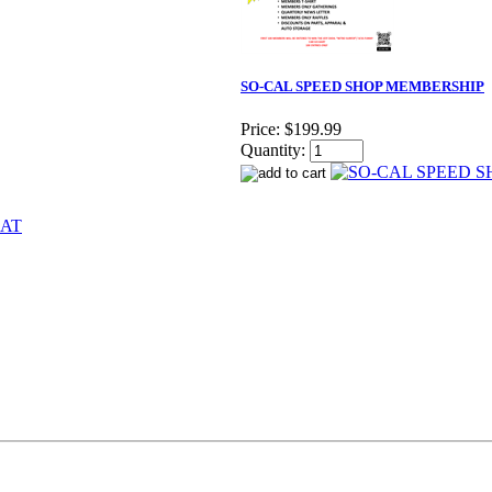
SO-CAL SPEED SHOP MEMBERSHIP
Price:
$199.99
Quantity: