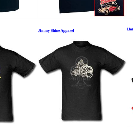
Hat
Jimmy Shine Apparel