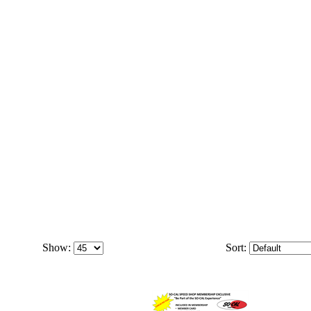
Show:
Sort: