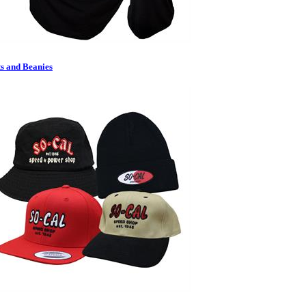
s and Beanies