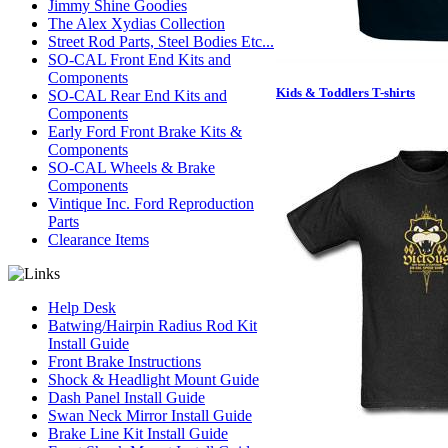
Jimmy Shine Goodies
The Alex Xydias Collection
Street Rod Parts, Steel Bodies Etc...
SO-CAL Front End Kits and
Components
Kids & Toddlers T-shirts
SO-CAL Rear End Kits and
Components
Early Ford Front Brake Kits &
Components
SO-CAL Wheels & Brake
Components
Vintique Inc. Ford Reproduction
Parts
Clearance Items
Help Desk
Batwing/Hairpin Radius Rod Kit
Install Guide
Front Brake Instructions
Shock & Headlight Mount Guide
Dash Panel Install Guide
Swan Neck Mirror Install Guide
Brake Line Kit Install Guide