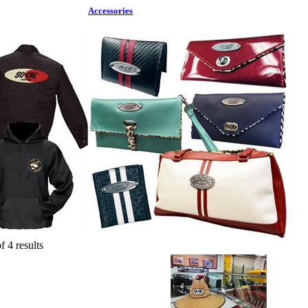
Accessories
f 4 results