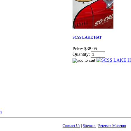
SCSS LAKE HAT
Price:
$38.95
Quantity:
Contact Us
|
Sitemap
|
Petersen Museum