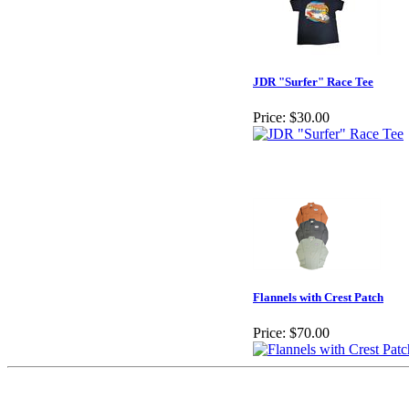
JDR "Surfer" Race Tee
Price:
$30.00
Flannels with Crest Patch
Price:
$70.00