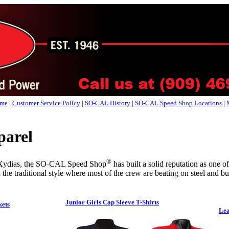
me
|
Customer Service Policy
|
SO-CAL History
|
SO-CAL Speed Shop Locations
|
arel
®
 Xydias, the SO-CAL Speed Shop
has built a solid reputation as one o
 the traditional style where most of the crew are beating on steel and bur
Junior Girls Cap Sleeve T-Shirts
kets
Lea