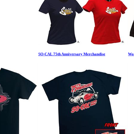
SO-CAL 75th Anniversary Merchandise
Wom