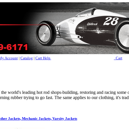
My Account
|
Catalog
|
Cart Help
Cart
f the world's leading hot rod shops-building, restoring and racing some o
ning rubber trying to go fast. The same applies to our clothing, it's trad
ther Jackets, Mechanic Jackets, Varsity Jackets