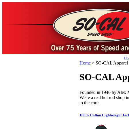
Ho
Home
>
SO-CAL Apparel
SO-CAL App
Founded in 1946 by Alex
We're a real hot rod shop in
to the core.
100% Cotton Lightweight Jac