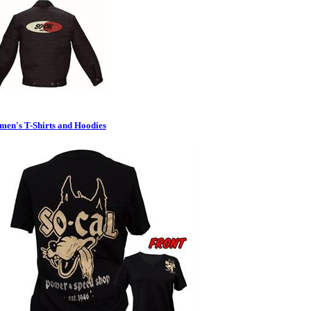
en's T-Shirts and Hoodies