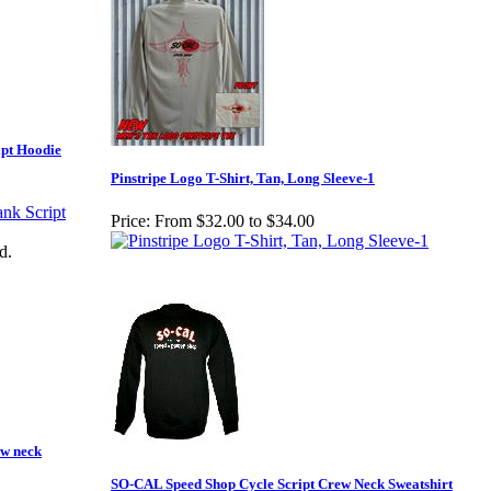
pt Hoodie
Pinstripe Logo T-Shirt, Tan, Long Sleeve-1
Price:
From $32.00 to $34.00
d.
w neck
SO-CAL Speed Shop Cycle Script Crew Neck Sweatshirt