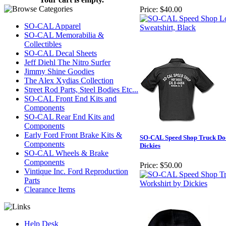
Price:
$40.00
SO-CAL Apparel
SO-CAL Memorabilia &
Collectibles
SO-CAL Decal Sheets
Jeff Diehl The Nitro Surfer
Jimmy Shine Goodies
The Alex Xydias Collection
Street Rod Parts, Steel Bodies Etc...
SO-CAL Front End Kits and
Components
SO-CAL Rear End Kits and
Components
Early Ford Front Brake Kits &
SO-CAL Speed Shop Truck Do
Components
Dickies
SO-CAL Wheels & Brake
Components
Price:
$50.00
Vintique Inc. Ford Reproduction
Parts
Clearance Items
Help Desk