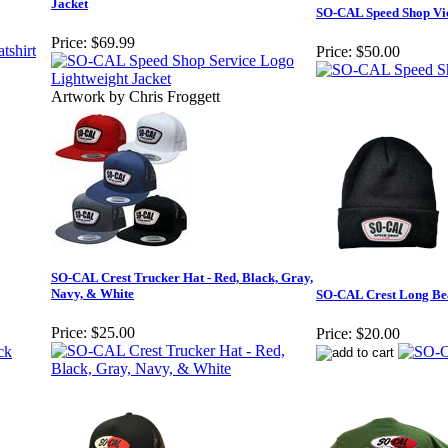
Jacket
SO-CAL Speed Shop Vic
Price:
$69.99
Price:
$50.00
Artwork by Chris Froggett
SO-CAL Crest Trucker Hat - Red, Black, Gray,
Navy, & White
SO-CAL Crest Long Be
Price:
$25.00
Price:
$20.00