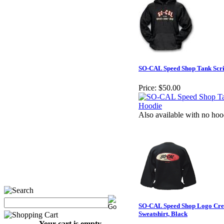
SO-CAL Speed Shop Tank Scri
Price:
$50.00
Also available with no hoo
SO-CAL Speed Shop Logo Cre
Sweatshirt, Black
Your cart is empty.