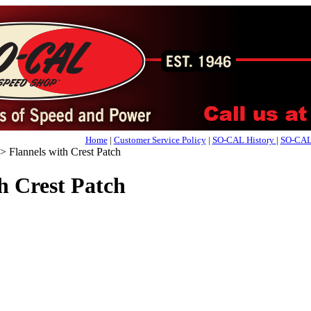
Home
|
Customer Service Policy
|
SO-CAL History
|
SO-CAL 
>
Flannels with Crest Patch
h Crest Patch