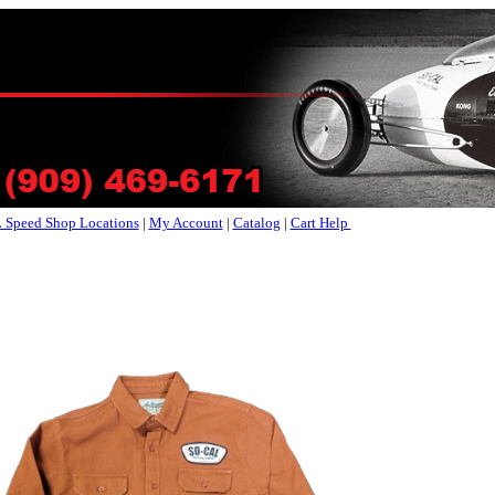
Speed Shop Locations
|
My Account
|
Catalog
|
Cart Help