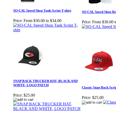
SO-CAL Speed Shop Tank Script T-shirt
SO-CAL Speed Shop Bell
Price:
From $30.00 to $34.00
Price:
From $30.00 t
SNAP BACK TRUCKER HAT, BLACK AND
WHITE, LOGO PATCH
Classic Snap Back Scri
Price:
$25.00
Price:
$25.00