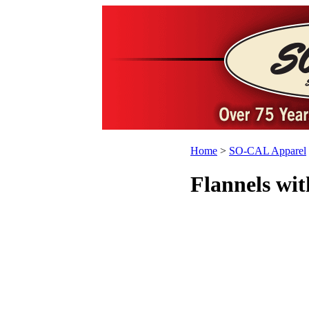
Home
>
SO-CAL Apparel
Flannels wit