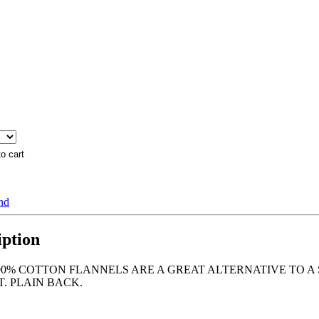
end
iption
0% COTTON FLANNELS ARE A GREAT ALTERNATIVE TO A 
. PLAIN BACK.