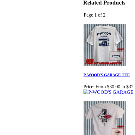
Related Products
Page 1 of 2
P-WOOD'S GARAGE TEE
Price:
From $30.00 to $32