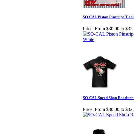
SO-CAL Piston Pinstripe T-shi
Price:
From $30.00 to $32
SO-CAL Speed Shop Roadster 
Price:
From $30.00 to $32