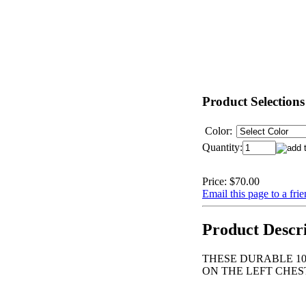
Product Selections
Color:
Quantity:
Price:
$70.00
Email this page to a fri
Product Descr
THESE DURABLE 10
ON THE LEFT CHEST