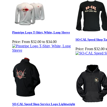
Pinstripe Logo T-Shirt, White, Long Sleeve
SO-CAL Speed Shop Tank
Price:
From $32.00 to $34.00
Price:
From $32.00 t
SO-CAL Speed Shop Service Logo Lightweight