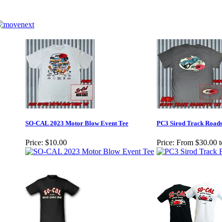
SO-CAL 2023 Motor Blow Event Tee
PC3 Sirod Track Roads
Price:
$10.00
Price:
From $30.00 t