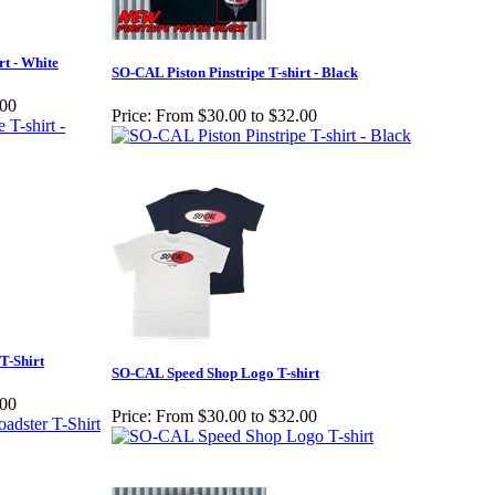
rt - White
SO-CAL Piston Pinstripe T-shirt - Black
.00
Price:
From $30.00 to $32.00
T-Shirt
SO-CAL Speed Shop Logo T-shirt
.00
Price:
From $30.00 to $32.00