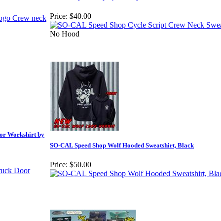
Price:
$40.00
No Hood
or Workshirt by
SO-CAL Speed Shop Wolf Hooded Sweatshirt, Black
Price:
$50.00