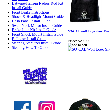
Batwing/Hairpin Radius Rod Kit
Install Guide
Front Brake Instructions
Shock & Headlight Mount Guide
Dash Panel Install Guide
Swan Neck Mirror Install Guide
Brake Line Kit Install Guide
SO-CAL Wolf Logo Short Bea
Front Shock Mount Install Guide
Bullnose Install Guide
Price:
$20.00
Steering Stabilizer Install Guide
Steering How To Guide
Check out our full selection of Vintique Inc.