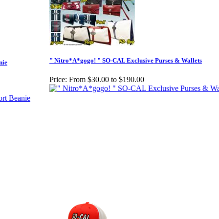
" Nitro*A*gogo! " SO-CAL Exclusive Purses & Wallets
nie
Price:
From $30.00 to $190.00