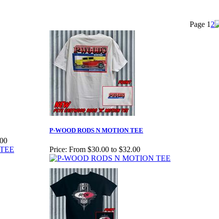
Page
1
2
P-WOOD RODS N MOTION TEE
.00
Price:
From $30.00 to $32.00