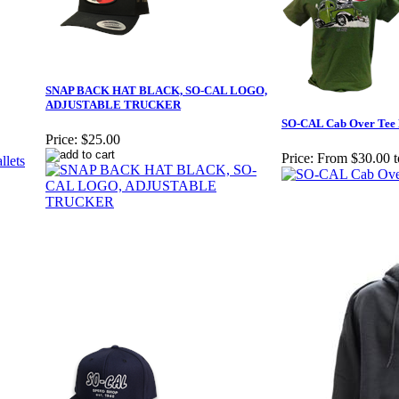
SNAP BACK HAT BLACK, SO-CAL LOGO,
ADJUSTABLE TRUCKER
SO-CAL Cab Over Tee 
Price:
$25.00
Price:
From $30.00 t