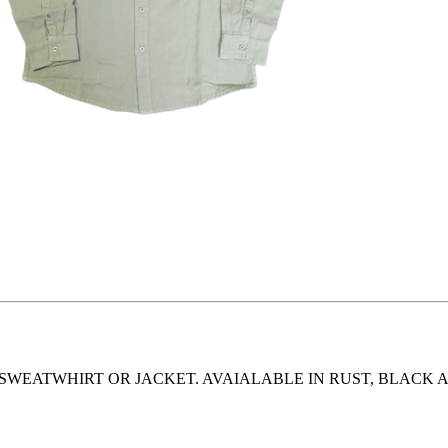
SWEATWHIRT OR JACKET. AVAIALABLE IN RUST, BLACK 