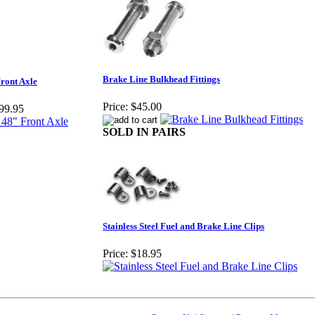
Brake Line Bulkhead Fittings
ront Axle
Price:
$45.00
99.95
SOLD IN PAIRS
Stainless Steel Fuel and Brake Line Clips
Price:
$18.95