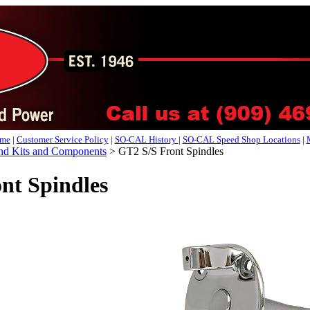
me
|
Customer Service Policy
|
SO-CAL History
|
SO-CAL Speed Shop Locations
|
d Kits and Components
>
GT2 S/S Front Spindles
nt Spindles