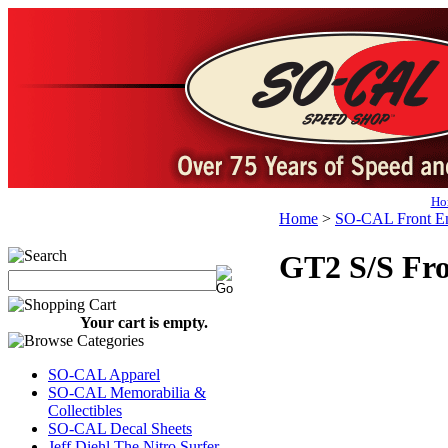
Ho
Home
>
SO-CAL Front En
GT2 S/S Fro
Your cart is empty.
SO-CAL Apparel
SO-CAL Memorabilia &
Collectibles
SO-CAL Decal Sheets
Jeff Diehl The Nitro Surfer