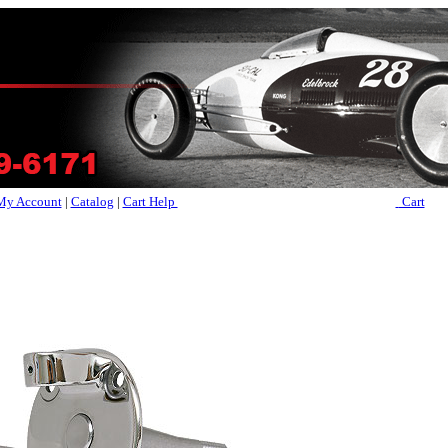
My Account
|
Catalog
|
Cart Help
Cart