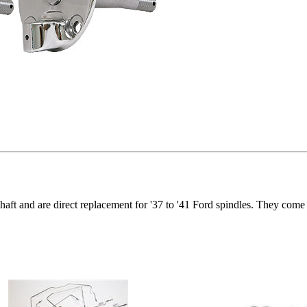
 shaft and are direct replacement for '37 to '41 Ford spindles. They come