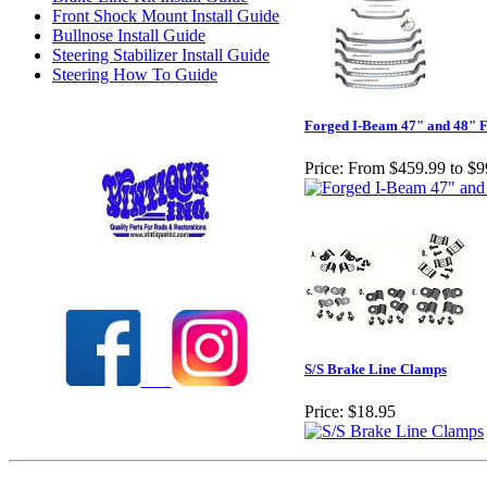
Front Shock Mount Install Guide
Bullnose Install Guide
Steering Stabilizer Install Guide
Steering How To Guide
Forged I-Beam 47" and 48" F
Price:
From $459.99 to $9
Check out our full selection of Vintique Inc.
S/S Brake Line Clamps
Price:
$18.95