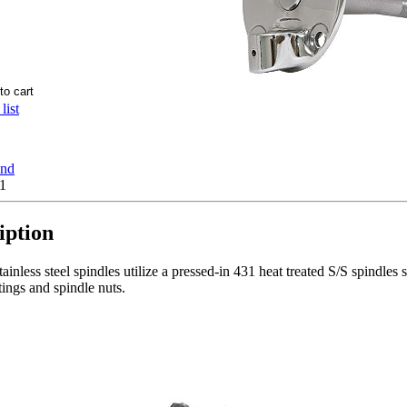
list
end
1
iption
ainless steel spindles utilize a pressed-in 431 heat treated S/S spindles
tings and spindle nuts.