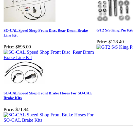
GT2 S/S King Pin Kit
SO-CAL Speed Shop Front Disc, Rear Drum Brake
Line Kit
Price:
$128.40
Price:
$695.00
SO-CAL Speed Shop Front Brake Hoses For SO-CAL
Brake Kits
Price:
$71.94