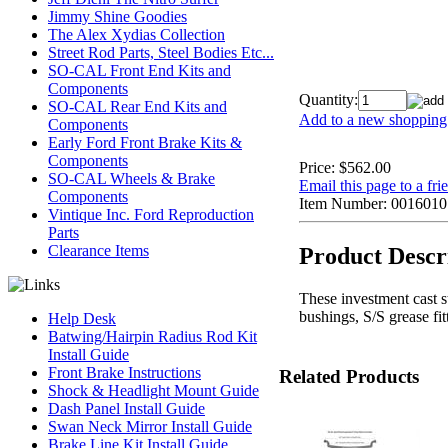
Jimmy Shine Goodies
The Alex Xydias Collection
Street Rod Parts, Steel Bodies Etc...
SO-CAL Front End Kits and
Components
Quantity:
SO-CAL Rear End Kits and
Add to a new shopping 
Components
Early Ford Front Brake Kits &
Components
Price:
$562.00
SO-CAL Wheels & Brake
Email this page to a fri
Components
Item Number:
0016010
Vintique Inc. Ford Reproduction
Parts
Clearance Items
Product Descr
These investment cast st
bushings, S/S grease fit
Help Desk
Batwing/Hairpin Radius Rod Kit
Install Guide
Front Brake Instructions
Related Products
Shock & Headlight Mount Guide
Dash Panel Install Guide
Swan Neck Mirror Install Guide
Brake Line Kit Install Guide