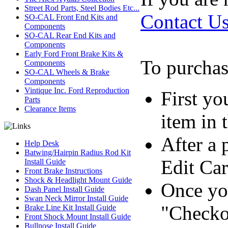
Street Rod Parts, Steel Bodies Etc...
Contact U
SO-CAL Front End Kits and
Components
SO-CAL Rear End Kits and
Components
Early Ford Front Brake Kits &
To purchas
Components
SO-CAL Wheels & Brake
Components
Vintique Inc. Ford Reproduction
First yo
Parts
Clearance Items
item in 
After a 
Help Desk
Batwing/Hairpin Radius Rod Kit
Edit Car
Install Guide
Front Brake Instructions
Shock & Headlight Mount Guide
Once you
Dash Panel Install Guide
Swan Neck Mirror Install Guide
"Checko
Brake Line Kit Install Guide
Front Shock Mount Install Guide
Bullnose Install Guide