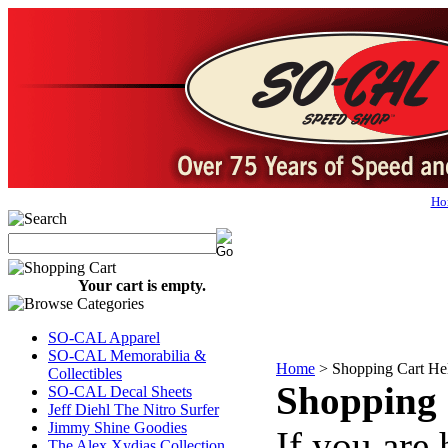
Ho
Your cart is empty.
SO-CAL Apparel
SO-CAL Memorabilia &
Home
>
Shopping Cart He
Collectibles
Shopping 
SO-CAL Decal Sheets
Jeff Diehl The Nitro Surfer
Jimmy Shine Goodies
If you are 
The Alex Xydias Collection