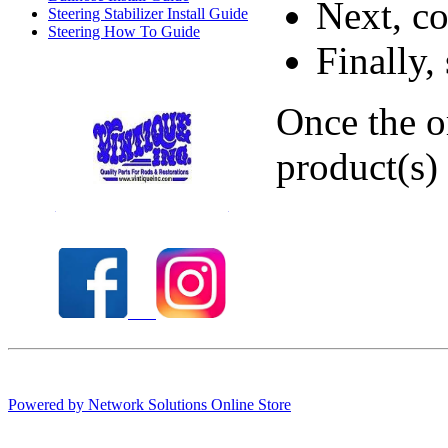
Next, co
Steering Stabilizer Install Guide
Steering How To Guide
Finally,
Once the o
product(s)
Check out our full selection of Vintique Inc.
Powered by Network Solutions Online Store