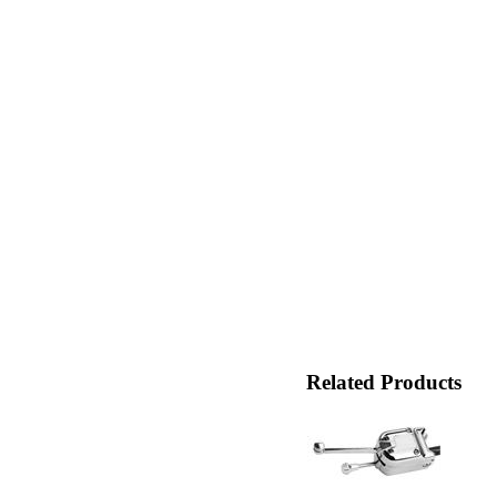
Related Products