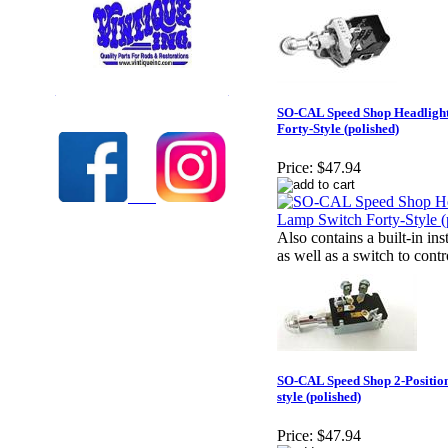
Check out our full selection of Vintique Inc.
SO-CAL Speed Shop Headligh
Forty-Style (polished)
Price:
$47.94
Also contains a built-in i
as well as a switch to contr
SO-CAL Speed Shop 2-Position
style (polished)
Price:
$47.94