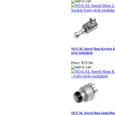
SO-CAL Speed Shop Keyless Ign
style (polished)
Price:
$35.94
SO-CAL Speed Shop Satin Blac