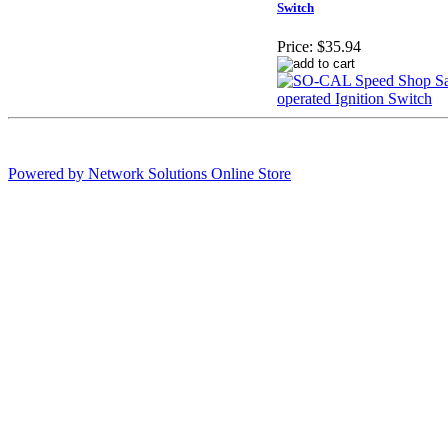
Switch
Price:
$35.94
Powered by Network Solutions Online Store