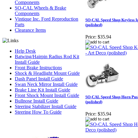
Components
SO-CAL Wheels & Brake
Components
Vintique Inc. Ford Reproduction
SO-CAL Speed Shop Keyless Ig
Parts
(polished)
Clearance Items
Price:
$35.94
Help Desk
Batwing/Hairpin Radius Rod Kit
Install Guide
Front Brake Instructions
Shock & Headlight Mount Guide
Dash Panel Install Guide
Swan Neck Mirror Install Guide
Brake Line Kit Install Guide
Front Shock Mount Install Guide
SO-CAL Speed Shop Horn Push
Bullnose Install Guide
(polished)
Steering Stabilizer Install Guide
Steering How To Guide
Price:
$35.94