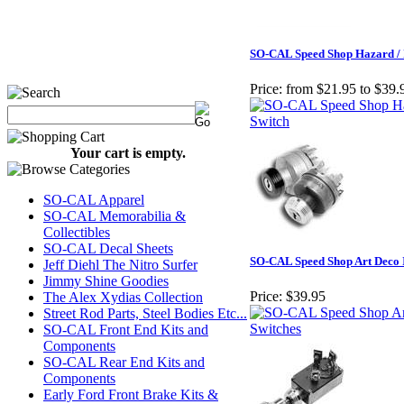
SO-CAL Speed Shop Hazard / 
Price:
from $21.95 to $39.
Your cart is empty.
SO-CAL Apparel
SO-CAL Memorabilia &
Collectibles
SO-CAL Decal Sheets
SO-CAL Speed Shop Art Deco I
Jeff Diehl The Nitro Surfer
Jimmy Shine Goodies
Price:
$39.95
The Alex Xydias Collection
Street Rod Parts, Steel Bodies Etc...
SO-CAL Front End Kits and
Components
SO-CAL Rear End Kits and
Components
Early Ford Front Brake Kits &