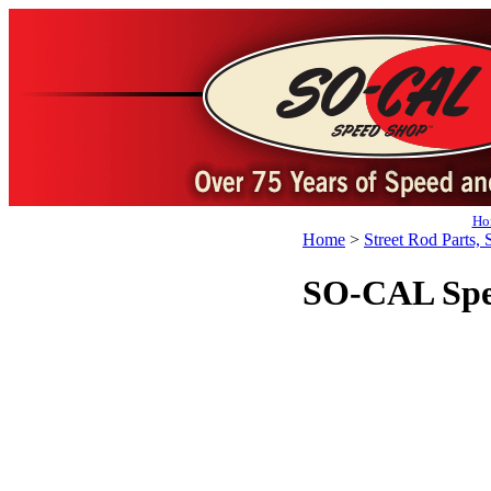
Ho
Home
>
Street Rod Parts, 
SO-CAL Spee