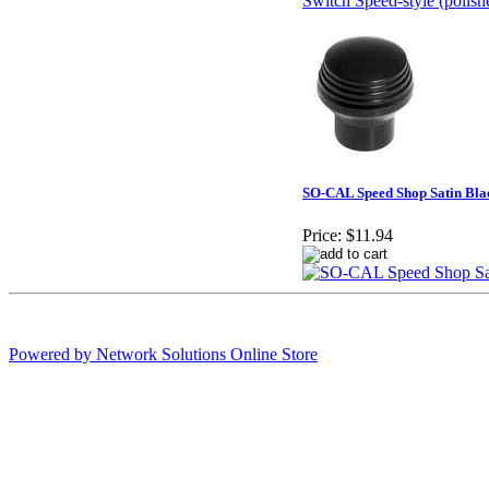
SO-CAL Speed Shop Satin Bl
Price:
$11.94
Powered by Network Solutions Online Store