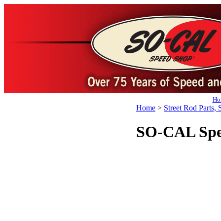
Ho
Home
>
Street Rod Parts, 
SO-CAL Spe