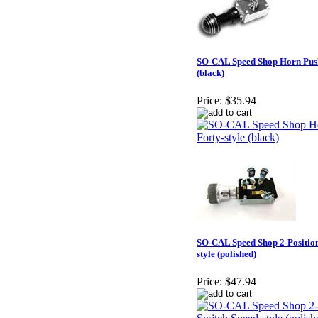
SO-CAL Speed Shop Horn Push
(black)
Price:
$35.94
SO-CAL Speed Shop 2-Position
style (polished)
Price:
$47.94