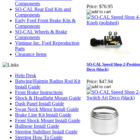
Components
Price:
$76.95
SO-CAL Rear End Kits and
Components
Early Ford Front Brake Kits &
Components
SO-CAL Wheels & Brake
Components
Vintique Inc. Ford Reproduction
Parts
Clearance Items
SO-CAL Speed Shop 2-Position
Deco (black)
Help Desk
Batwing/Hairpin Radius Rod Kit
Price:
$47.94
Install Guide
Front Brake Instructions
Shock & Headlight Mount Guide
Dash Panel Install Guide
Swan Neck Mirror Install Guide
Brake Line Kit Install Guide
Front Shock Mount Install Guide
Bullnose Install Guide
Steering Stabilizer Install Guide
Steering How To Guide