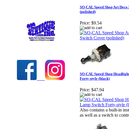
SO-CAL Speed Shop Art Deco
(polished)
Price:
$9.54
Check out our full selection of Vintique Inc.
SO-CAL Speed Shop Headligh
Forty-style (black)
Price:
$47.94
Also contains a built-in i
as well as a switch to contr