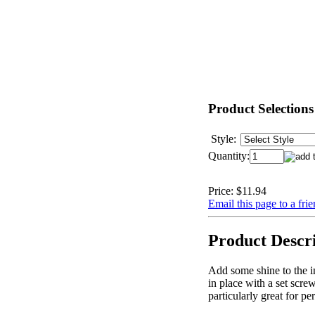
Product Selections
Style:
Quantity:
Price:
$11.94
Email this page to a fri
Product Descr
Add some shine to the i
in place with a set scr
particularly great for pe