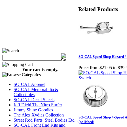
Related Products
SO-CAL Speed Shop Hazard / 
Price:
from $21.95 to $39.
Your cart is empty.
SO-CAL Apparel
SO-CAL Memorabilia &
Collectibles
SO-CAL Decal Sheets
Jeff Diehl The Nitro Surfer
Jimmy Shine Goodies
The Alex Xydias Collection
SO-CAL Speed Shop 4-Speed A
Street Rod Parts, Steel Bodies Etc...
(polished)
SO-CAL Front End Kits and