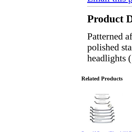
Product D
Patterned af
polished st
headlights 
Related Products