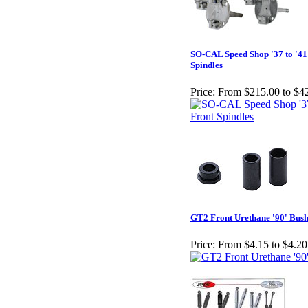
SO-CAL Speed Shop '37 to '41
Spindles
Price:
From $215.00 to $4
GT2 Front Urethane '90' Bush
Price:
From $4.15 to $4.20