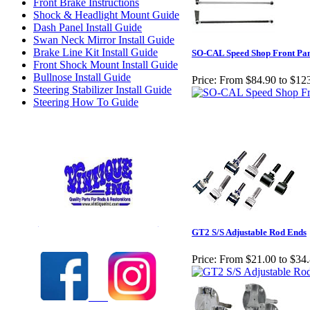
Front Brake Instructions
Shock & Headlight Mount Guide
Dash Panel Install Guide
Swan Neck Mirror Install Guide
Brake Line Kit Install Guide
SO-CAL Speed Shop Front Pan
Front Shock Mount Install Guide
Bullnose Install Guide
Price:
From $84.90 to $12
Steering Stabilizer Install Guide
Steering How To Guide
Check out our full selection of Vintique Inc.
GT2 S/S Adjustable Rod Ends
Price:
From $21.00 to $34