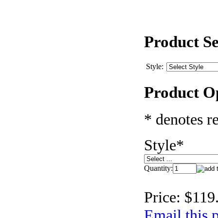
Product Se
Style:
Product O
* denotes re
Style
*
Quantity:
Price:
$119
Email this p