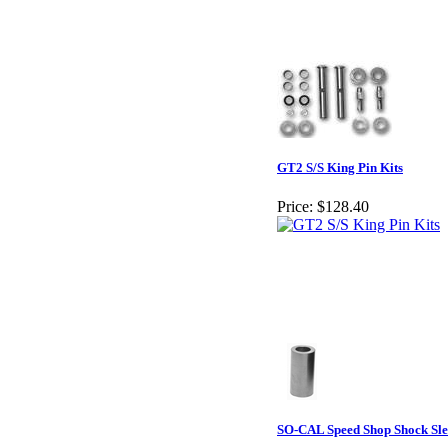
GT2 S/S King Pin Kits
Price:
$128.40
SO-CAL Speed Shop Shock Sle