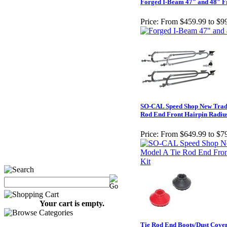
Forged I-Beam 47" and 48" F
Price:
From $459.99 to $9
SO-CAL Speed Shop New Tradi
Rod End Front Hairpin Radiu
Price:
From $649.99 to $7
Your cart is empty.
Tie Rod End Boots/Dust Cove