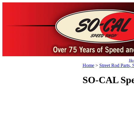
Ho
Home
>
Street Rod Parts, 
SO-CAL Spe