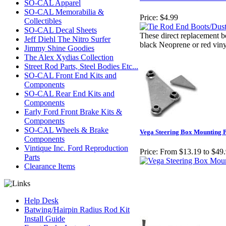
SO-CAL Apparel
SO-CAL Memorabilia &
Price:
$4.99
Collectibles
SO-CAL Decal Sheets
These direct replacement bo
Jeff Diehl The Nitro Surfer
black Neoprene or red viny
Jimmy Shine Goodies
The Alex Xydias Collection
Street Rod Parts, Steel Bodies Etc...
SO-CAL Front End Kits and
Components
SO-CAL Rear End Kits and
Components
Early Ford Front Brake Kits &
Components
SO-CAL Wheels & Brake
Vega Steering Box Mounting P
Components
Vintique Inc. Ford Reproduction
Price:
From $13.19 to $49
Parts
Clearance Items
Help Desk
Batwing/Hairpin Radius Rod Kit
Install Guide