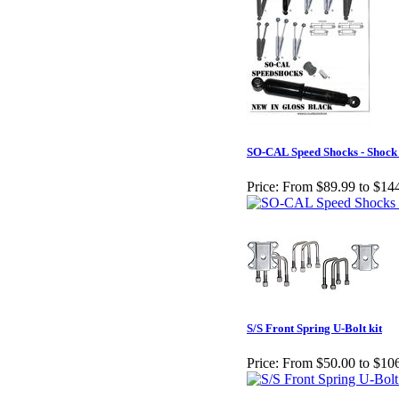
SO-CAL Speed Shocks - Shock
Price:
From $89.99 to $14
S/S Front Spring U-Bolt kit
Price:
From $50.00 to $10