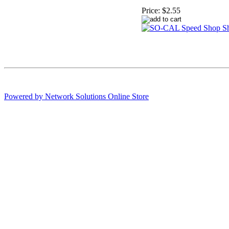
Price:
$2.55
Powered by Network Solutions Online Store