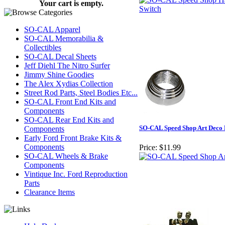
Your cart is empty.
SO-CAL Apparel
SO-CAL Memorabilia &
Collectibles
SO-CAL Decal Sheets
Jeff Diehl The Nitro Surfer
Jimmy Shine Goodies
The Alex Xydias Collection
Street Rod Parts, Steel Bodies Etc...
SO-CAL Front End Kits and
Components
SO-CAL Rear End Kits and
SO-CAL Speed Shop Art Deco 
Components
Early Ford Front Brake Kits &
Components
Price:
$11.99
SO-CAL Wheels & Brake
Components
Vintique Inc. Ford Reproduction
Parts
Clearance Items