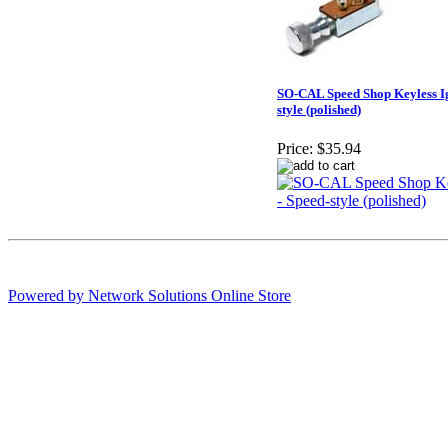
SO-CAL Speed Shop Keyless Ig
style (polished)
Price:
$35.94
Powered by Network Solutions Online Store