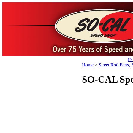
Ho
Home
>
Street Rod Parts, 
SO-CAL Spe