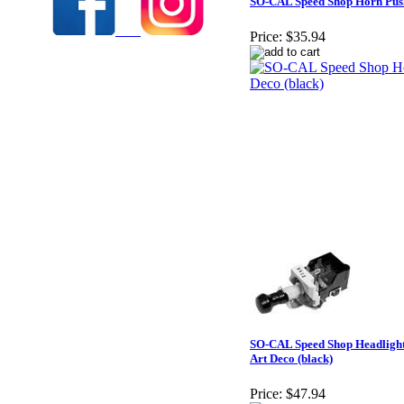
SO-CAL Speed Shop Horn Push 
Price:
$35.94
SO-CAL Speed Shop Headligh
Art Deco (black)
Price:
$47.94