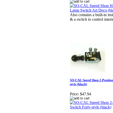
Also contains a built-in i
& a switch to control inter
SO-CAL Speed Shop 2-Position
style (black)
Price:
$47.94