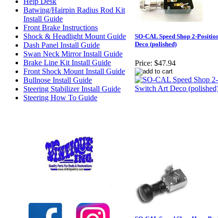
Help Desk
Batwing/Hairpin Radius Rod Kit
Install Guide
Front Brake Instructions
Shock & Headlight Mount Guide
SO-CAL Speed Shop 2-Position
Deco (polished)
Dash Panel Install Guide
Swan Neck Mirror Install Guide
Brake Line Kit Install Guide
Price:
$47.94
Front Shock Mount Install Guide
Bullnose Install Guide
Steering Stabilizer Install Guide
Steering How To Guide
Check out our full selection of Vintique Inc.