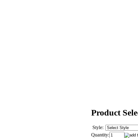
Product Sele
Style:
Quantity: