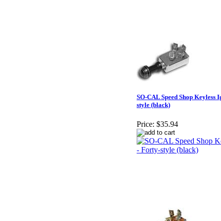
SO-CAL Speed Shop Keyless Ign
style (black)
Price:
$35.94