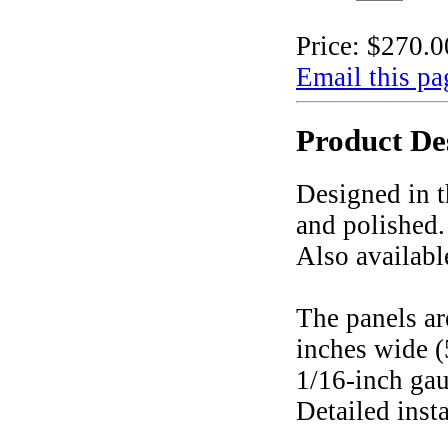
Price:
$270.0
Email this pa
Product De
Designed in t
and polished.
Also availabl
The panels ar
inches wide (
1/16-inch gau
Detailed inst