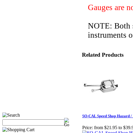
Gauges
are n
NOTE: Both st
instruments o
Related Products
SO-CAL Speed Shop Hazard / 
Price:
from $21.95 to $39.