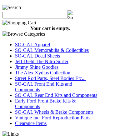
Your cart is empty.
SO-CAL Apparel
SO-CAL Memorabilia & Collectibles
SO-CAL Decal Sheets
Jeff Diehl The Nitro Surfer
Jimmy Shine Goodies
The Alex Xydias Collection
Street Rod Parts, Steel Bodies Etc...
SO-CAL Front End Kits and
Components
SO-CAL Rear End Kits and Components
Early Ford Front Brake Kits &
Components
SO-CAL Wheels & Brake Components
Vintique Inc. Ford Reproduction Parts
Clearance Items