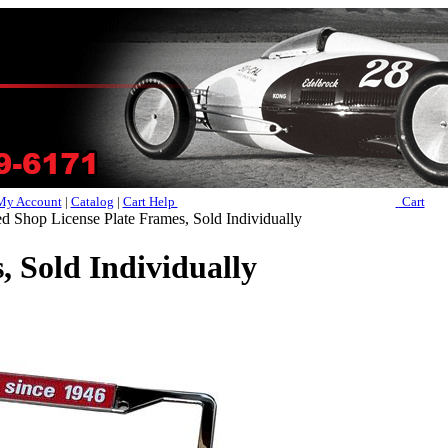
My Account
|
Catalog
|
Cart Help
Cart
Shop License Plate Frames, Sold Individually
 Sold Individually