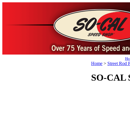
Ho
Home
>
Street Rod P
SO-CAL Sp