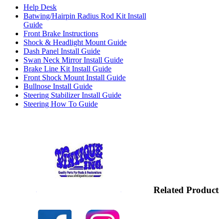
Help Desk
Batwing/Hairpin Radius Rod Kit Install
Guide
Front Brake Instructions
Shock & Headlight Mount Guide
Dash Panel Install Guide
Swan Neck Mirror Install Guide
Brake Line Kit Install Guide
Front Shock Mount Install Guide
Bullnose Install Guide
Steering Stabilizer Install Guide
Steering How To Guide
Related Product
Check out our full selection of Vintique Inc.