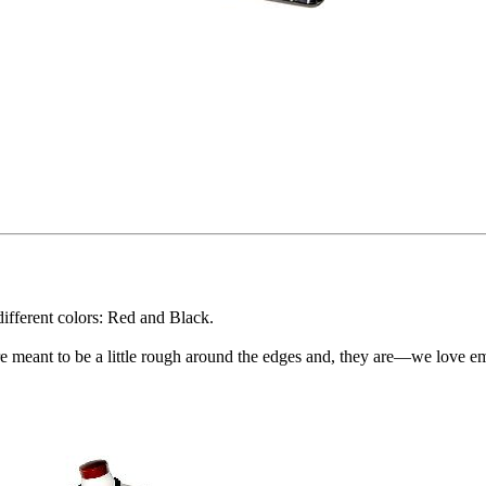
ifferent colors: Red and Black.
e meant to be a little rough around the edges and, they are—we love e