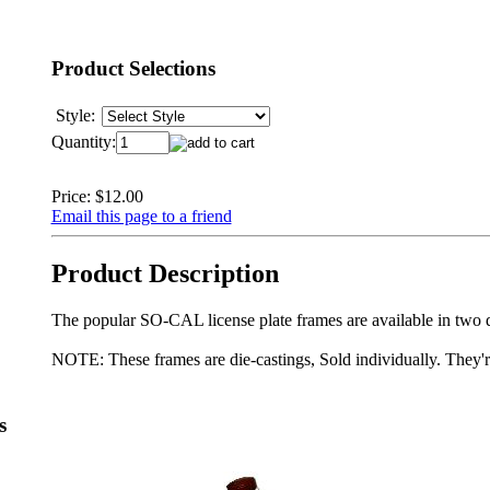
Product Selections
Style:
Quantity:
Price:
$12.00
Email this page to a friend
Product Description
The popular SO-CAL license plate frames are available in two d
NOTE: These frames are die-castings, Sold individually. They'r
s