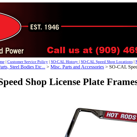
me
|
Customer Service Policy
|
SO-CAL History
|
SO-CAL Speed Shop Locations
|
arts, Steel Bodies Etc...
>
Misc. Parts and Accessories
>
SO-CAL Speed 
eed Shop License Plate Frames,