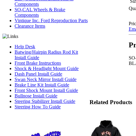
Siz
Components
Qua
SO-CAL Wheels & Brake
Components
Vintique Inc. Ford Reproduction Parts
Pric
Clearance Items
Emai
Pr
Help Desk
Batwing/Hairpin Radius Rod Kit
Install Guide
SO
Front Brake Instructions
BL
Shock & Headlight Mount Guide
Dash Panel Install Guide
Swan Neck Mirror Install Guide
Brake Line Kit Install Guide
Front Shock Mount Install Guide
Bullnose Install Guide
Steering Stabilizer Install Guide
Related Products
Steering How To Guide