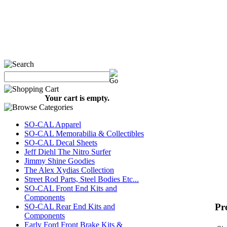
Your cart is empty.
SO-CAL Apparel
SO-CAL Memorabilia & Collectibles
SO-CAL Decal Sheets
Jeff Diehl The Nitro Surfer
Jimmy Shine Goodies
The Alex Xydias Collection
Street Rod Parts, Steel Bodies Etc...
SO-CAL Front End Kits and
Components
Pr
SO-CAL Rear End Kits and
Components
Early Ford Front Brake Kits &