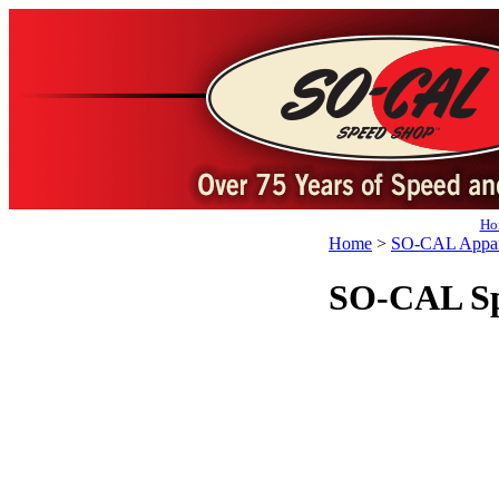
Ho
Home
>
SO-CAL Appar
SO-CAL Spe