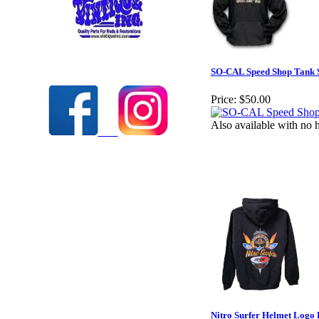
Check out our full selection of Vintique Inc.
SO-CAL Speed Shop Tank S
Price:
$50.00
Also available with no 
Nitro Surfer Helmet Logo 