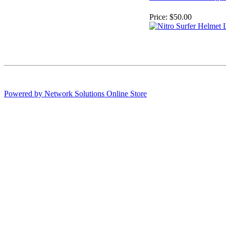
Price:
$50.00
Powered by Network Solutions Online Store