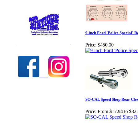
9-inch Ford 'Police Special'
Check out our full selection of Vintique Inc.
Price:
$450.00
SO-CAL Speed Shop Rear Clev
Price:
From $17.94 to $32