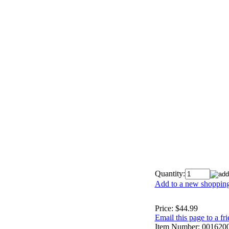
Quantity:
Add to a new shopping 
Price:
$44.99
Email this page to a fr
Item Number:
001620