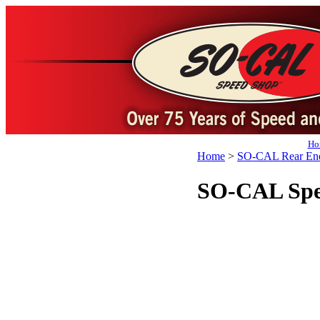
Ho
Home
>
SO-CAL Rear End
SO-CAL Spee