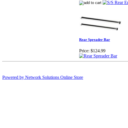
Rear Spreader Bar
Price:
$124.99
Powered by Network Solutions Online Store