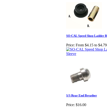
SO-CAL Speed Shop Ladder B
Price:
From $4.15 to $4.79
S/S Rear End Breather
Price:
$16.00