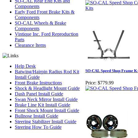
SO-CAL Rear End Kits and
Components
Early Ford Front Brake Kits &
Components
SO-CAL Wheels & Brake
Components
Vintique Inc. Ford Reproduction
Parts
Clearance Items
Help Desk
SO-CAL Speed Shop Frame 
Batwing/Hairpin Radius Rod Kit
Install Guide
Front Brake Instructions
Price:
$779.99
Shock & Headlight Mount Guide
Dash Panel Install Guide
Swan Neck Mirror Install Guide
Brake Line Kit Install Guide
Front Shock Mount Install Guide
Bullnose Install Guide
Steering Stabilizer Install Guide
Steering How To Guide