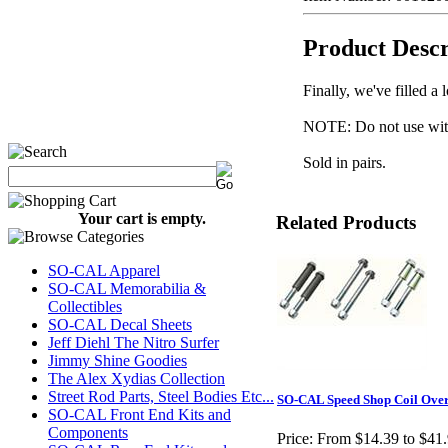
Product Descr
Finally, we've filled 
NOTE: Do not use with
Sold in pairs.
Your cart is empty.
Related Products
SO-CAL Apparel
SO-CAL Memorabilia &
Collectibles
SO-CAL Decal Sheets
Jeff Diehl The Nitro Surfer
Jimmy Shine Goodies
The Alex Xydias Collection
Street Rod Parts, Steel Bodies Etc...
SO-CAL Speed Shop Coil Over
SO-CAL Front End Kits and
Components
Price:
From $14.39 to $41