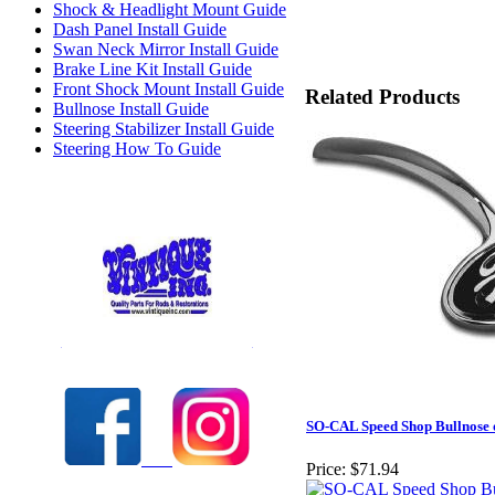
Shock & Headlight Mount Guide
Dash Panel Install Guide
Swan Neck Mirror Install Guide
Brake Line Kit Install Guide
Front Shock Mount Install Guide
Related Products
Bullnose Install Guide
Steering Stabilizer Install Guide
Steering How To Guide
Check out our full selection of Vintique Inc.
SO-CAL Speed Shop Bullnose
Price:
$71.94