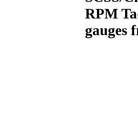
RPM Tac
gauges 