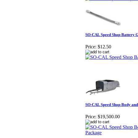
SO-CAL Speed Shop Battery 
Price:
$12.50
SO-CAL Speed Shop Body and
Price:
$19,500.00