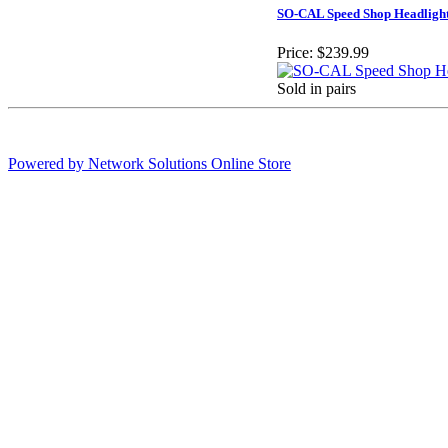
SO-CAL Speed Shop Headligh
Price:
$239.99
Sold in pairs
Powered by Network Solutions Online Store