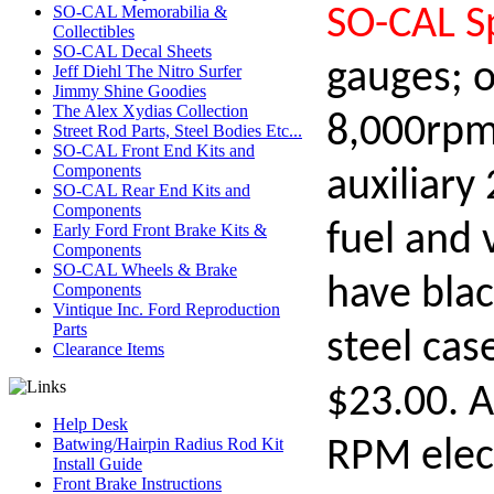
SO-CAL Memorabilia &
SO-CAL S
Collectibles
SO-CAL Decal Sheets
gauges; o
Jeff Diehl The Nitro Surfer
Jimmy Shine Goodies
The Alex Xydias Collection
8,000rpm
Street Rod Parts, Steel Bodies Etc...
SO-CAL Front End Kits and
Components
auxiliary
SO-CAL Rear End Kits and
Components
fuel and 
Early Ford Front Brake Kits &
Components
SO-CAL Wheels & Brake
have blac
Components
Vintique Inc. Ford Reproduction
Parts
steel cas
Clearance Items
$23.00. A
Help Desk
Batwing/Hairpin Radius Rod Kit
RPM elec
Install Guide
Front Brake Instructions