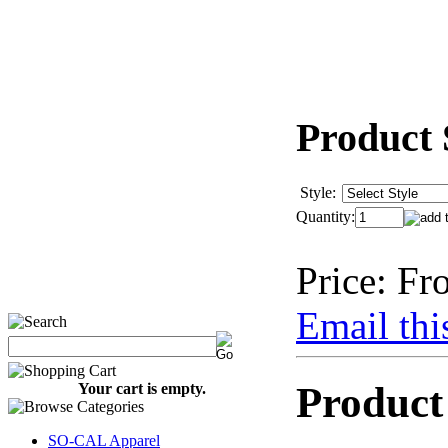
Product 
Style:
Quantity:
Price:
Fr
Email thi
Product
Your cart is empty.
SO-CAL Apparel