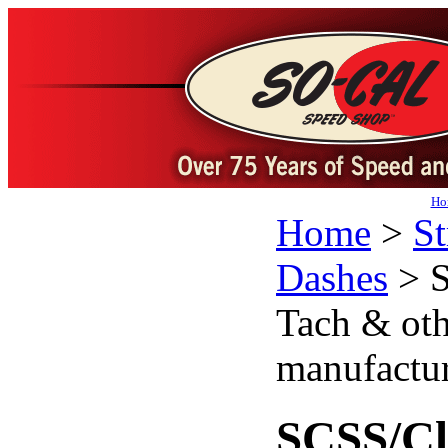
Ho
Home
>
St
Dashes
>
S
Tach & oth
manufactur
SCSS/Cl