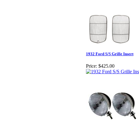
1932 Ford S/S Grille Insert
Price:
$425.00