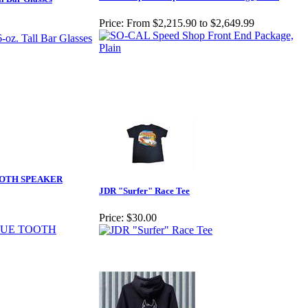
Price:
From $2,215.90 to $2,649.99
OOTH SPEAKER
JDR "Surfer" Race Tee
Price:
$30.00