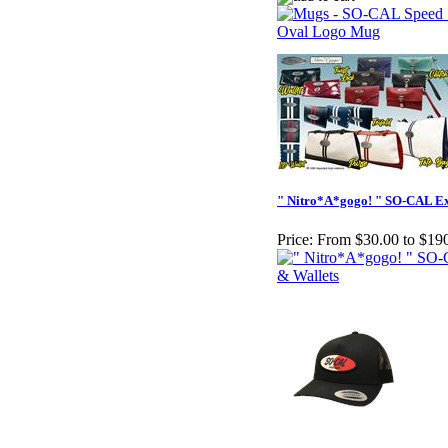
" Nitro*A*gogo! " SO-CAL Ex
Price:
From $30.00 to $19