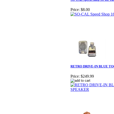
Price:
$8.00
RETRO DRIVE-IN BLUE T
Price:
$249.99