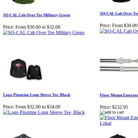
SO-CAL Cab Over Te
SO-CAL Cab Over Tee Military Green
Price:
From $30.00 
Price:
From $30.00 to $32.00
Logo Pinstripe Long Sleeve Tee, Black
Floor Mount Emergen
Price:
From $32.00 to $34.00
Price:
$232.95