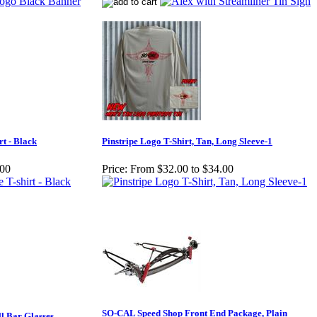
rt - Black
Pinstripe Logo T-Shirt, Tan, Long Sleeve-1
.00
Price:
From $32.00 to $34.00
SO-CAL Speed Shop Front End Package, Plain
l Bar Glasses