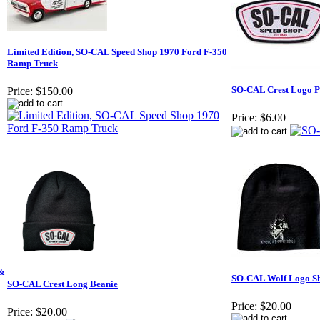
Limited Edition, SO-CAL Speed Shop 1970 Ford F-350
Ramp Truck
SO-CAL Crest Logo P
Price:
$150.00
Price:
$6.00
 &
SO-CAL Wolf Logo Sh
SO-CAL Crest Long Beanie
Price:
$20.00
Price:
$20.00