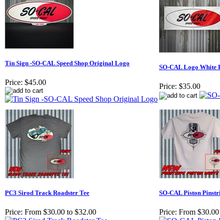
Tin Sign -SO-CAL Speed Shop Original Logo
SO-CAL Logo White 
Price:
$45.00
Price:
$35.00
PC3 Sirod Track Roadster Tee
SO-CAL Piston Pinstri
Price:
From $30.00 to $32.00
Price:
From $30.00 