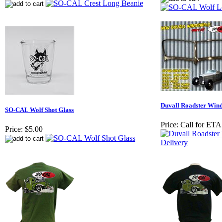
Duvall Roadster Winds
SO-CAL Wolf Shot Glass
Price:
Call for ETA
Price:
$5.00