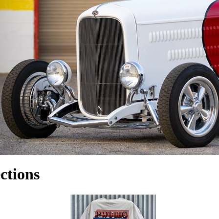
ctions