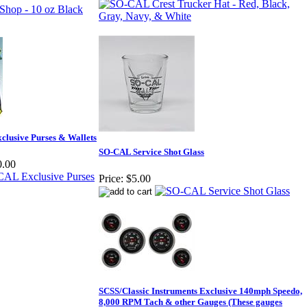
clusive Purses & Wallets
SO-CAL Service Shot Glass
0.00
Price:
$5.00
SCSS/Classic Instruments Exclusive 140mph Speedo,
8,000 RPM Tach & other Gauges (These gauges