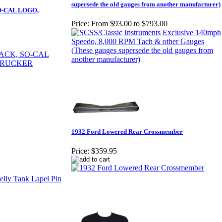
supersede the old gauges from another manufacturer)
O-CAL LOGO,
Price:
From $93.00 to $793.00
1932 Ford Lowered Rear Crossmember
Price:
$359.95