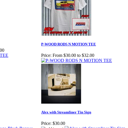
P-WOOD RODS N MOTION TEE
.00
Price:
From $30.00 to $32.00
Alex with Streamliner Tin Sign
Price:
$30.00