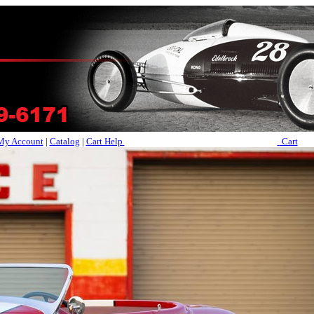
My Account
|
Catalog
|
Cart Help
Cart