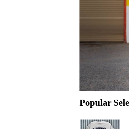
Popular Sele