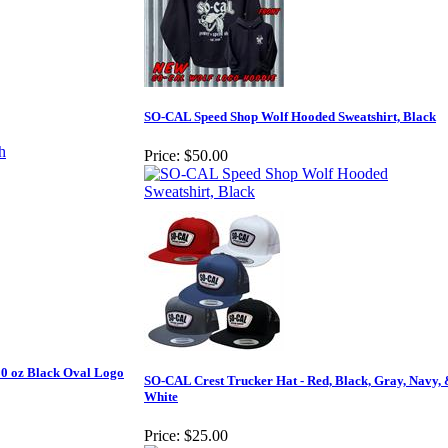
SO-CAL Speed Shop Wolf Hooded Sweatshirt, Black
Price:
$50.00
10 oz Black Oval Logo
SO-CAL Crest Trucker Hat - Red, Black, Gray, Navy,
White
Price:
$25.00