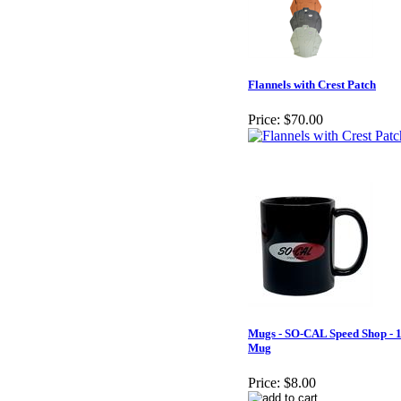
Flannels with Crest Patch
Price:
$70.00
Mugs - SO-CAL Speed Shop - 
Mug
Price:
$8.00