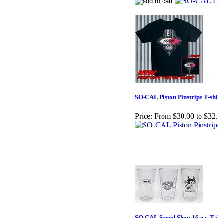
SO-CAL Piston Pinstripe T-shi
Price:
From $30.00 to $32
SO-CAL Speed Shop 16-oz. Tal