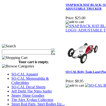
SNAP BACK HAT BLACK, S
ADJUSTABLE TRUCKER
Price:
$25.00
Your cart is empty.
SO-CAL Belly Tank Lapel Pin
SO-CAL Apparel
SO-CAL Memorabilia &
Price:
$8.95
Collectibles
SO-CAL Decal Sheets
Jeff Diehl The Nitro Surfer
Jimmy Shine Goodies
The Alex Xydias Collection
Street Rod Parts, Steel Bodies Etc...