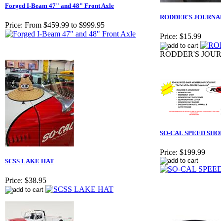
Forged I-Beam 47" and 48" Front Axle
RODDER'S JOURNAL
Price:
From $459.99 to $999.95
Price:
$15.99
RODDER'S JOUR
SO-CAL SPEED SH
Price:
$199.99
SCSS LAKE HAT
Price:
$38.95