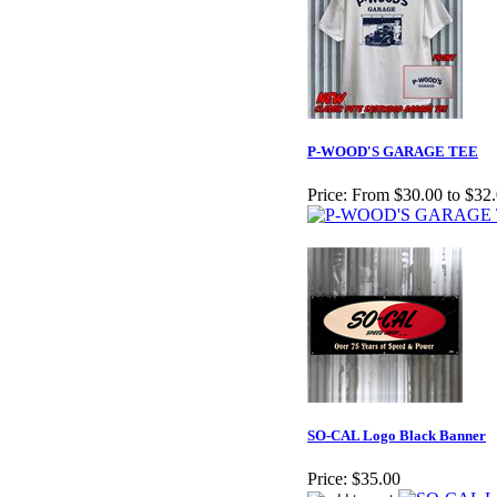
P-WOOD'S GARAGE TEE
Price:
From $30.00 to $32
SO-CAL Logo Black Banner
Price:
$35.00