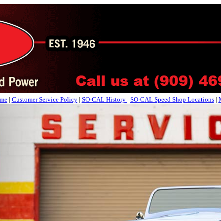
me
|
Customer Service Policy
|
SO-CAL History
|
SO-CAL Speed Shop Locations
|