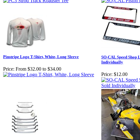
Pinstripe Logo T-Shirt, White, Long Sleeve
SO-CAL Speed Shop Li
Individually
Price:
From $32.00 to $34.00
Price:
$12.00