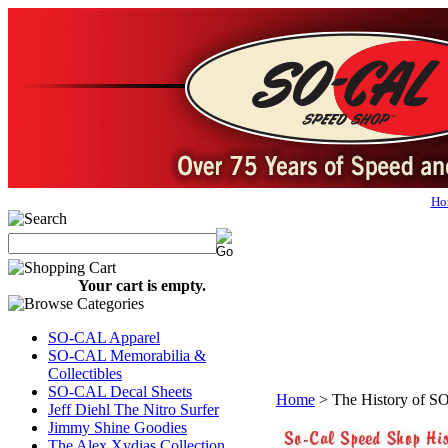
Ho
Your cart is empty.
SO-CAL Apparel
SO-CAL Memorabilia &
Collectibles
SO-CAL Decal Sheets
Home
>
The History of 
Jeff Diehl The Nitro Surfer
Jimmy Shine Goodies
The Alex Xydias Collection