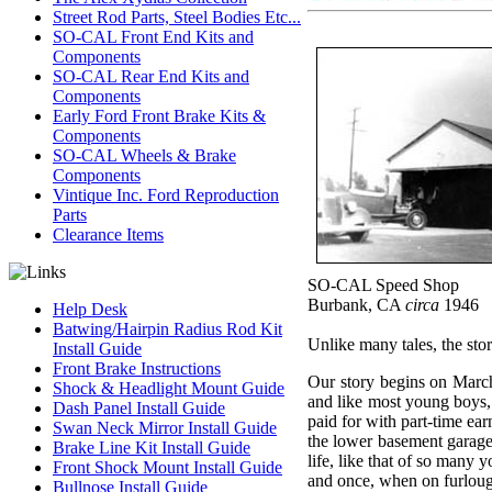
Street Rod Parts, Steel Bodies Etc...
SO-CAL Front End Kits and
Components
SO-CAL Rear End Kits and
Components
Early Ford Front Brake Kits &
Components
SO-CAL Wheels & Brake
Components
Vintique Inc. Ford Reproduction
Parts
Clearance Items
SO-CAL Speed Shop
Burbank, CA
circa
1946
Help Desk
Batwing/Hairpin Radius Rod Kit
Unlike many tales, the sto
Install Guide
Front Brake Instructions
Our story begins on March
Shock & Headlight Mount Guide
and like most young boys, 
Dash Panel Install Guide
paid for with part-time ea
Swan Neck Mirror Install Guide
the lower basement garage
Brake Line Kit Install Guide
life, like that of so many
Front Shock Mount Install Guide
and once, when on furlough,
Bullnose Install Guide