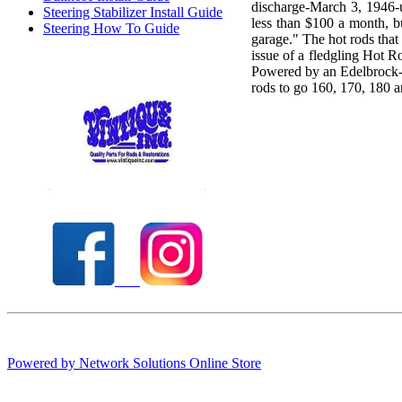
discharge-March 3, 1946-
Steering Stabilizer Install Guide
less than $100 a month, 
Steering How To Guide
garage." The hot rods tha
issue of a fledgling Hot R
Powered by an Edelbrock-e
rods to go 160, 170, 180
Check out our full selection of Vintique Inc.
Powered by Network Solutions Online Store