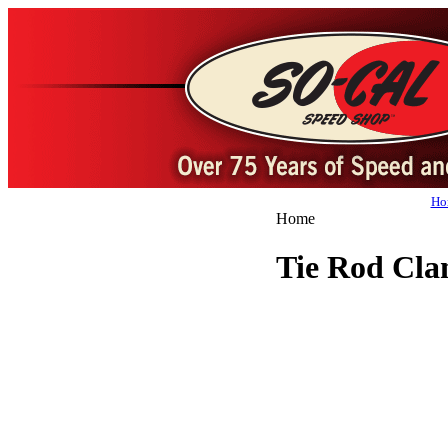
Ho
Home
Tie Rod Cl