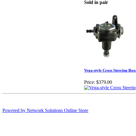
Sold in pair
Vega-style Cross Steering Box
Price:
$379.00
Powered by Network Solutions Online Store