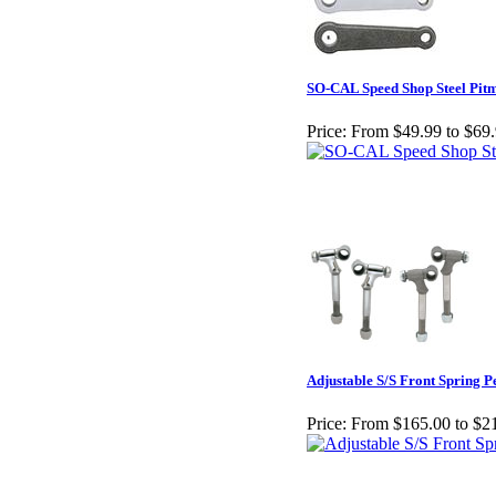
SO-CAL Speed Shop Steel Pit
Price:
From $49.99 to $69
Adjustable S/S Front Spring P
Price:
From $165.00 to $2