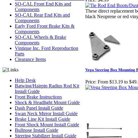
SO-CAL Front End Kits and
Components
These direct replacement bo
SO-CAL Rear End Kits and
black Neoprene or red viny
Components
Early Ford Front Brake Kits &
Components
SO-CAL Wheels & Brake
Components
Vintique Inc. Ford Reproduction
Parts
Clearance Items
Vega Steering Box Mounting P
Help Desk
Price:
From $13.19 to $49
Batwing/Hairpin Radius Rod Kit
Install Guide
Front Brake Instructions
Shock & Headlight Mount Guide
Dash Panel Install Guide
Swan Neck Mirror Install Guide
Brake Line Kit Install Guide
Front Shock Mount Install Guide
Bullnose Install Guide
Steering Stabilizer Install Guide