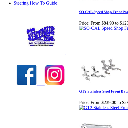
Steering How To Guide
SO-CAL Speed Shop Front Pan
Price:
From $84.90 to $12
Check out our full selection of Vintique Inc.
GT2 Stainless Steel Front Bat
Price:
From $239.00 to $2