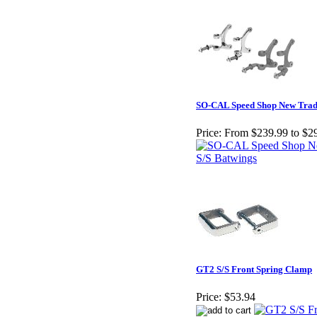
SO-CAL Speed Shop New Tradi
Price:
From $239.99 to $2
GT2 S/S Front Spring Clamp
Price:
$53.94