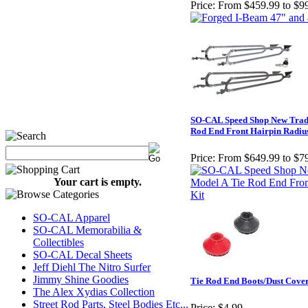
Price:
From $459.99 to $9
SO-CAL Speed Shop New Tradi
Rod End Front Hairpin Radiu
Price:
From $649.99 to $7
Your cart is empty.
SO-CAL Apparel
SO-CAL Memorabilia &
Collectibles
SO-CAL Decal Sheets
Jeff Diehl The Nitro Surfer
Jimmy Shine Goodies
Tie Rod End Boots/Dust Cove
The Alex Xydias Collection
Street Rod Parts, Steel Bodies Etc...
Price:
$4.99