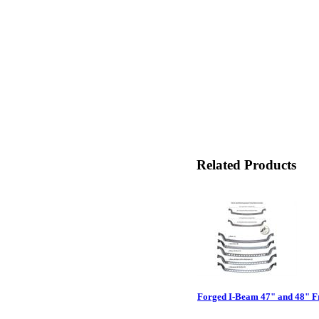
Related Products
Forged I-Beam 47" and 48" F