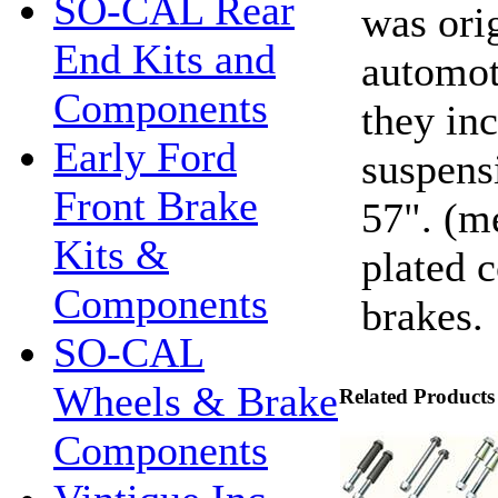
SO-CAL Rear
was orig
End Kits and
automot
Components
they in
Early Ford
suspens
Front Brake
57". (m
Kits &
plated c
Components
brakes.
SO-CAL
Wheels & Brake
Related Products
Components