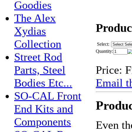
Goodies
The Alex
Product
Xydias
Collection
Select:
Quantity:
Street Rod
Price:
F
Parts, Steel
Email th
Bodies Etc...
SO-CAL Front
Produc
End Kits and
Components
Even th