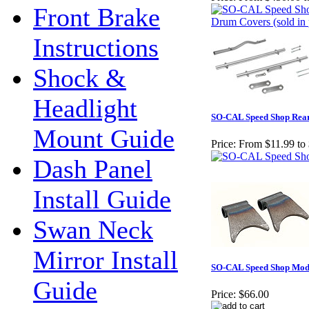
Front Brake
Instructions
Shock &
Headlight
SO-CAL Speed Shop Rea
Mount Guide
Price:
From $11.99 to
Dash Panel
Install Guide
Swan Neck
Mirror Install
SO-CAL Speed Shop Mode
Guide
Price:
$66.00