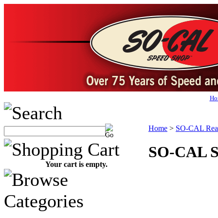
Ho
Home
>
SO-CAL Rear
SO-CAL Sp
Your cart is empty.