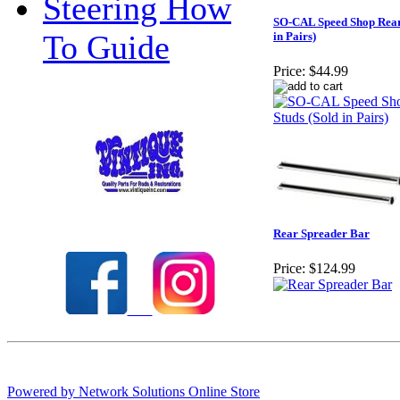
Steering How
SO-CAL Speed Shop Rear
To Guide
in Pairs)
Price:
$44.99
Check out our full selection of Vintique Inc.
Rear Spreader Bar
Price:
$124.99
Powered by Network Solutions Online Store