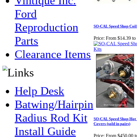
Vintique Inc.
Ford
Reproduction
SO-CAL Speed Shop Coil 
Parts
Price:
From $14.39 to
Clearance Items
Help Desk
Batwing/Hairpin
Radius Rod Kit
SO-CAL Speed Shop Hot
Covers (sold in pairs)
Install Guide
Price:
From $450.00 t