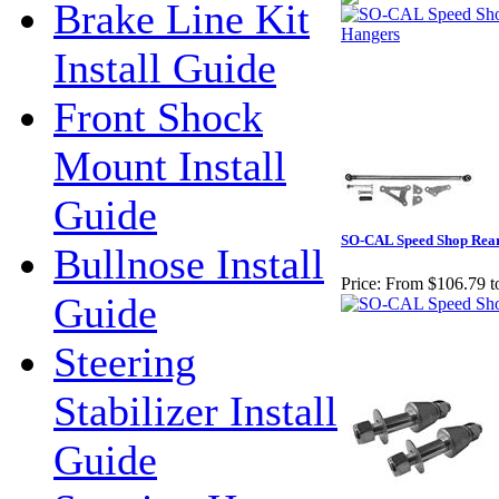
Brake Line Kit
Install Guide
Front Shock
Mount Install
Guide
SO-CAL Speed Shop Rea
Bullnose Install
Price:
From $106.79 t
Guide
Steering
Stabilizer Install
Guide