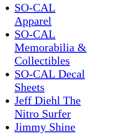
SO-CAL
Apparel
SO-CAL
Memorabilia &
Collectibles
SO-CAL Decal
Sheets
Jeff Diehl The
Nitro Surfer
Jimmy Shine